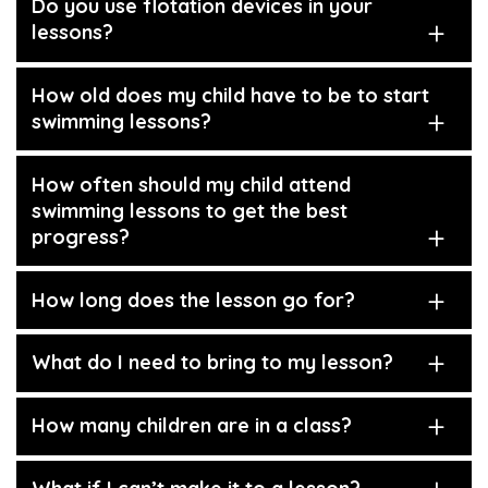
Do you use flotation devices in your
lessons?
How old does my child have to be to start
swimming lessons?
How often should my child attend
swimming lessons to get the best
progress?
How long does the lesson go for?
What do I need to bring to my lesson?
How many children are in a class?