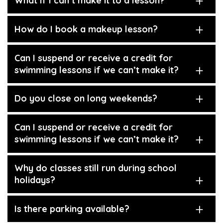
What if I can’t make it to a lesson?
How do I book a makeup lesson?
Can I suspend or receive a credit for
swimming lessons if we can’t make it?
Do you close on long weekends?
Can I suspend or receive a credit for
swimming lessons if we can’t make it?
Why do classes still run during school
holidays?
Is there parking available?