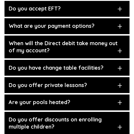
Do you accept EFT?
What are your payment options?
When will the Direct debit take money out
of my account?
Do you have change table facilities?
Do you offer private lessons?
Are your pools heated?
Do you offer discounts on enrolling
multiple children?