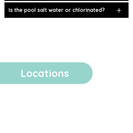
Is the pool salt water or chlorinated?
Locations