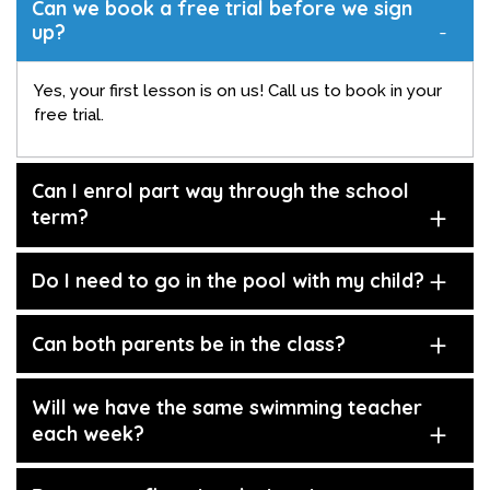
Can we book a free trial before we sign
up?
Yes, your first lesson is on us! Call us to book in your
free trial.
Can I enrol part way through the school
term?
Do I need to go in the pool with my child?
Can both parents be in the class?
Will we have the same swimming teacher
each week?